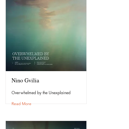
Nino Gvilia
Overwhelmed by the Unexplained
Read More