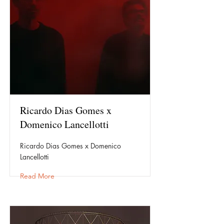
Ricardo Dias Gomes x
Domenico Lancellotti
Ricardo Dias Gomes x Domenico
Lancellotti
Read More