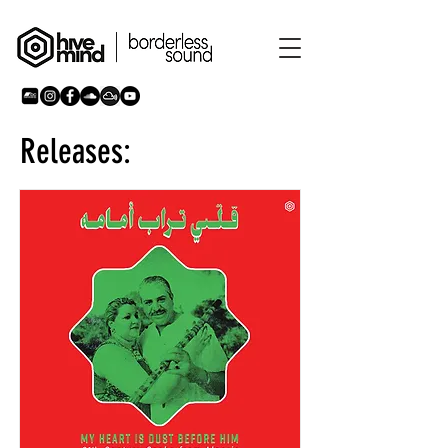
Releases: