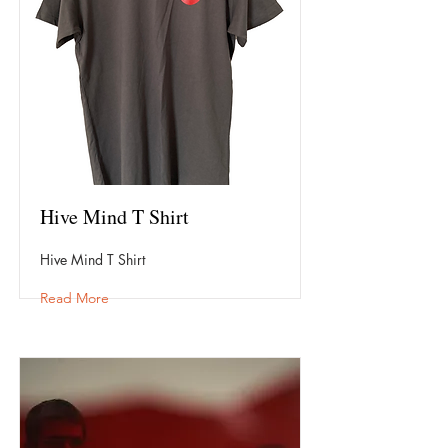
Hive Mind T Shirt
Hive Mind T Shirt
Read More