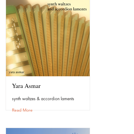
Yara Asmar
synth waltzes & accordion laments
Read More