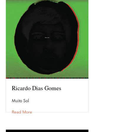
Ricardo Dias Gomes
Muito Sol
Read More