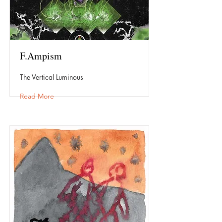
F.Ampism
The Vertical Luminous
Read More