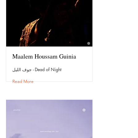
Maalem Houssam Guinia
جوف الليل - Dead of Night
Read More