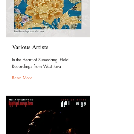
Various Artists
In the Heart of Sumedang: Field
Recordings from West Java
Read More