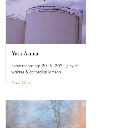
Yara Asmar
home recordings
2018 - 2021
/ synth
waltzes & accordion laments
Read More