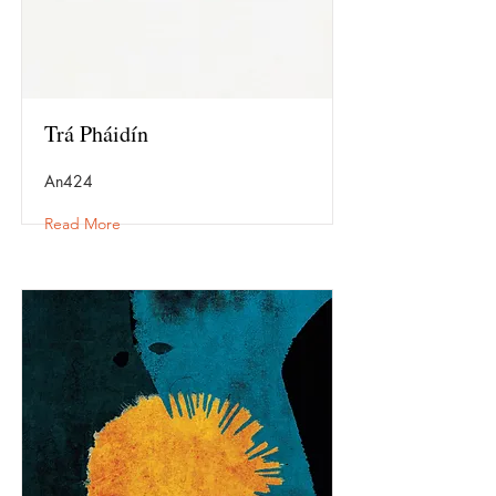
Trá Pháidín
An424
Read More