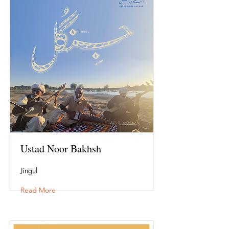
Ustad Noor Bakhsh
Jingul
Read More