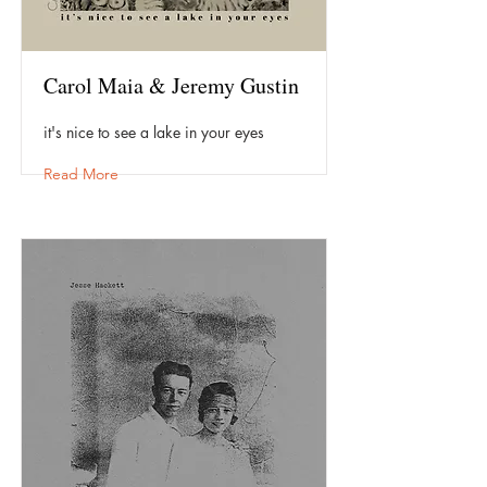
Carol Maia & Jeremy Gustin
it's nice to see a lake in your eyes
Read More