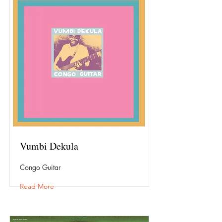
Vumbi Dekula
Congo Guitar
Read More