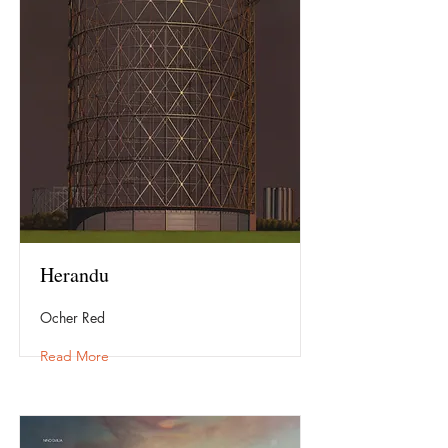
Herandu
Ocher Red
Read More