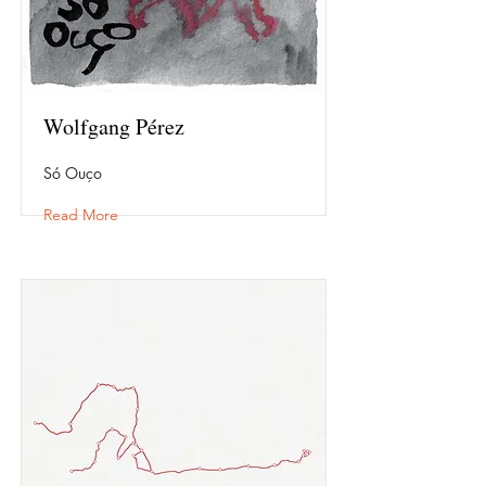
Wolfgang Pérez
Só Ouço
Read More