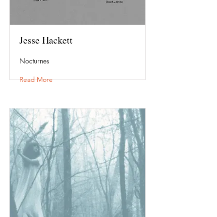
Jesse Hackett
Nocturnes
Read More