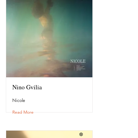
Nino Gvilia
Nicole
Read More