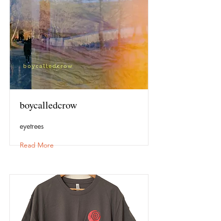
boycalledcrow
eyetrees
Read More