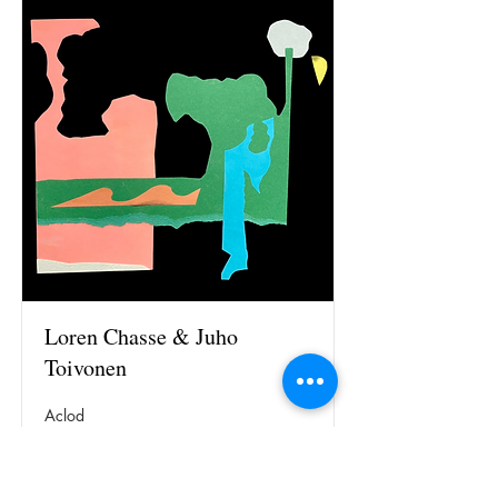
Loren Chasse & Juho
Toivonen
Aclod
Read More