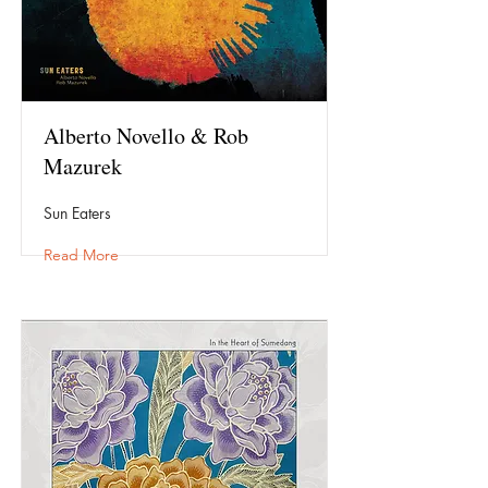
Alberto Novello & Rob
Mazurek
Sun Eaters
Read More