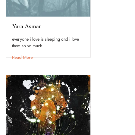
Yara Asmar
everyone i love is sleeping and i love
them so so much
Read More