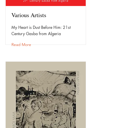
Various Artists
My Heart is Dust Before Him: 21st
Century Gasba from Algeria
Read More