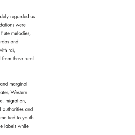
idely regarded as
ndations were
 flute melodies,
erdas and
ith raï,
 from these rural
s and marginal
later, Western
e, migration,
l authorities and
me tied to youth
e labels while