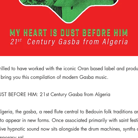
rilled to have worked with the iconic Oran based label and prod
 bring you this compilation of modern Gasba music.
ST BEFORE HIM: 21st Century Gasba from Algeria
geria, the gasba, a reed flute central to Bedouin folk traditions 
to appear in new forms. Once associated primarily with saint fest
inctive hypnotic sound now sits alongside the drum machines, synths
mporary raï.