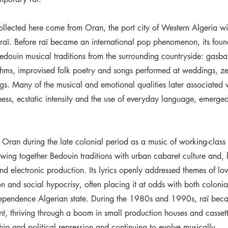
ollected here come from Oran, the port city of Western Algeria w
f raï. Before raï became an international pop phenomenon, its fou
edouin musical traditions from the surrounding countryside: gasba
thms, improvised folk poetry and songs performed at weddings, z
gs. Many of the musical and emotional qualities later associated w
tness, ecstatic intensity and the use of everyday language, emerged
 Oran during the late colonial period as a music of working-clas
wing together Bedouin traditions with urban cabaret culture and, 
nd electronic production. Its lyrics openly addressed themes of lov
ion and social hypocrisy, often placing it at odds with both colonia
ndependence Algerian state. During the 1980s and 1990s, raï beca
nt, thriving through a boom in small production houses and cassett
hip and political repression and continuing to evolve musically.