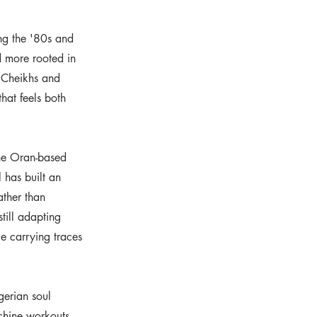
ng the '80s and
d more rooted in
e Cheikhs and
hat feels both
the Oran-based
 has built an
ather than
till adapting
e carrying traces
gerian soul
chine workouts,