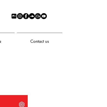
a
Contact us