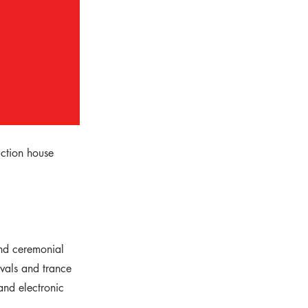
uction house
and ceremonial
ivals and trance
 and electronic