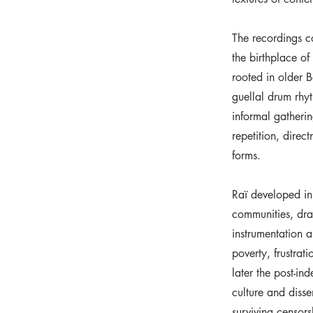
The recordings c
the birthplace o
rooted in older B
guellal drum rhy
informal gatherin
repetition, direc
forms.
Raï developed in
communities, dra
instrumentation a
poverty, frustrat
later the post-i
culture and disse
surviving censors