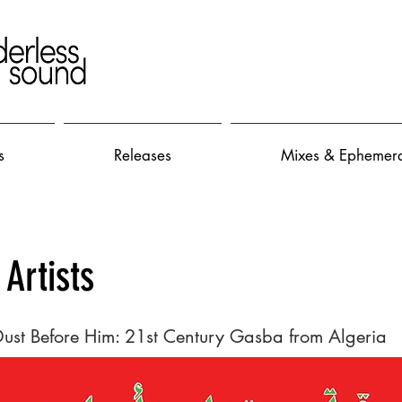
s
Releases
Mixes & Ephemer
 Artists
Dust Before Him: 21st Century Gasba from Algeria