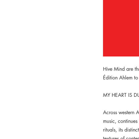
Hive Mind are th
Édition Ahlem to
MY HEART IS DU
Across western Al
music, continues 
rituals, its dist
textures of conte