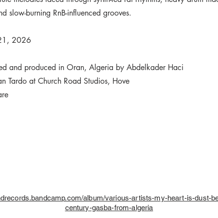
nd slow-burning RnB-influenced grooves.
 21, 2026
ded and produced in Oran, Algeria by Abdelkader Haci
an Tardo at Church Road Studios, Hove
are
indrecords.bandcamp.com/album/various-artists-my-heart-is-dust-be
century-gasba-from-algeria