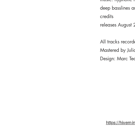
deep basslines a
credits
releases August
All tracks recor
Mastered by Juli
Design: Marc Te
https://hivem