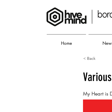
Home
New
< Back
Various
My Heart is 