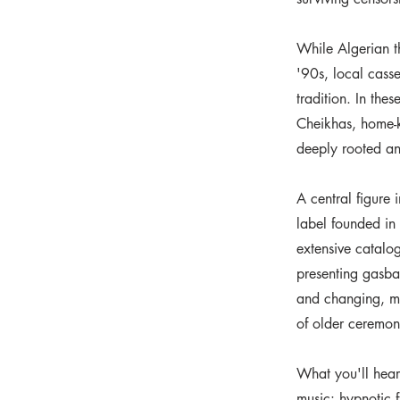
While Algerian t
'90s, local casse
tradition. In the
Cheikhas, home-k
deeply rooted a
A central figure 
label founded in
extensive catalo
presenting gasba 
and changing, mu
of older ceremon
What you'll hear
music: hypnotic 