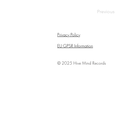
Previous
Privacy Policy
EU GPSR Information
© 2025
Hive Mind Records