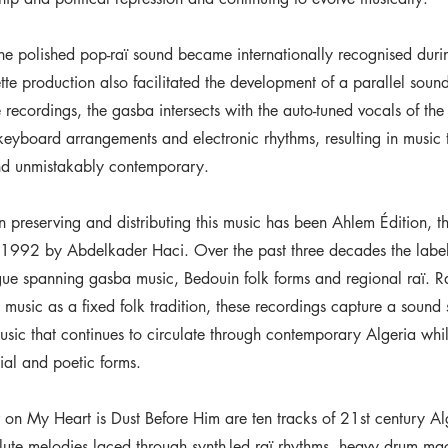
he polished pop-raï sound became internationally recognised duri
tte production also facilitated the development of a parallel soun
se recordings, the gasba intersects with the auto-tuned vocals of th
eyboard arrangements and electronic rhythms, resulting in music t
nd unmistakably contemporary.
in preserving and distributing this music has been Ahlem Édition, 
 1992 by Abdelkader Haci. Over the past three decades the label
gue spanning gasba music, Bedouin folk forms and regional raï. R
music as a fixed folk tradition, these recordings capture a sound s
sic that continues to circulate through contemporary Algeria whil
ial and poetic forms.
 on My Heart is Dust Before Him are ten tracks of 21st century Al
flute melodies laced through synth-led raï rhythms, heavy drum ma