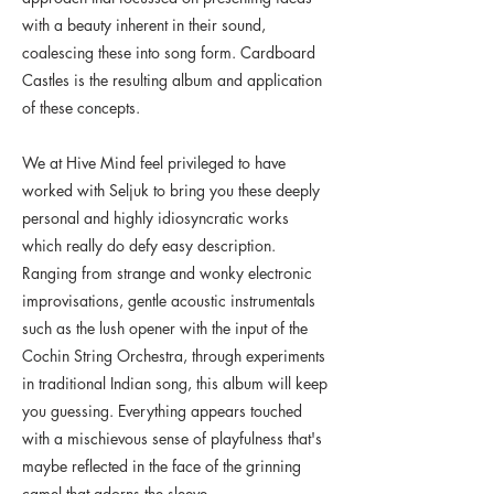
with a beauty inherent in their sound,
coalescing these into song form. Cardboard
Castles is the resulting album and application
of these concepts.
We at Hive Mind feel privileged to have
worked with Seljuk to bring you these deeply
personal and highly idiosyncratic works
which really do defy easy description.
Ranging from strange and wonky electronic
improvisations, gentle acoustic instrumentals
such as the lush opener with the input of the
Cochin String Orchestra, through experiments
in traditional Indian song, this album will keep
you guessing. Everything appears touched
with a mischievous sense of playfulness that's
maybe reflected in the face of the grinning
camel that adorns the sleeve.