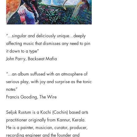
“…singular and deliciously unique…deeply
affecting music that dismisses any need to pin
it down to a type”
John Parry, Backseat Mafia
“…an album suffused with an atmosphere of
serious play, with joy and surprise as the tonic
notes”
Francis Gooding, The Wire
Seljuk Rustum is a Kochi (Cochin) based arts
practitioner originally from Kannur, Kerala.
He is a painter, musician, curator, producer,
recording engineer and the founder and