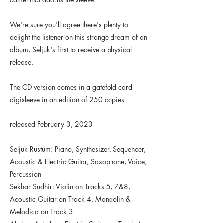
We're sure you'll agree there's plenty to
delight the listener on this strange dream of an
album, Seljuk's first to receive a physical
release.
The CD version comes in a gatefold card
digisleeve in an edition of 250 copies
released February 3, 2023
Seljuk Rustum: Piano, Synthesizer, Sequencer,
Acoustic & Electric Guitar, Saxophone, Voice,
Percussion
Sekhar Sudhir: Violin on Tracks 5, 7&8,
Acoustic Guitar on Track 4, Mandolin &
Melodica on Track 3