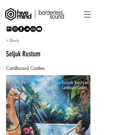
< Back
Seljuk Rustum
Cardboard Castles