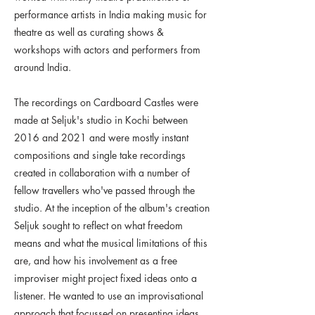
performance artists in India making music for
theatre as well as curating shows &
workshops with actors and performers from
around India.
The recordings on Cardboard Castles were
made at Seljuk's studio in Kochi between
2016 and 2021 and were mostly instant
compositions and single take recordings
created in collaboration with a number of
fellow travellers who've passed through the
studio. At the inception of the album's creation
Seljuk sought to reflect on what freedom
means and what the musical limitations of this
are, and how his involvement as a free
improviser might project fixed ideas onto a
listener. He wanted to use an improvisational
approach that focussed on presenting ideas