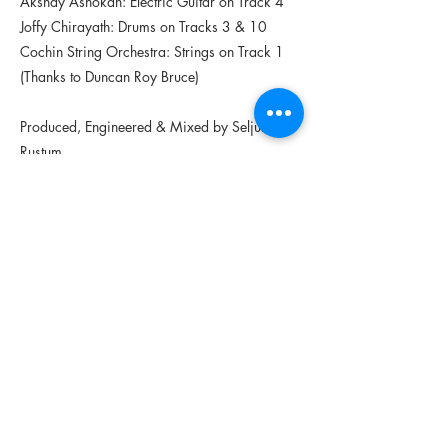
Akshay Ashokan: Electric Guitar on Track 4
Joffy Chirayath: Drums on Tracks 3 & 10
Cochin String Orchestra: Strings on Track 1
(Thanks to Duncan Roy Bruce)
Produced, Engineered & Mixed by Seljuk
Rustum
Tracks 9,4 & 8 Edited by Sekhar Sudhir
Track 3 voice from the Alan Lomax Archive
from recordings made in Kerala in the 1970s
to document the Malayam language
Track 2 was composed for BUS (a theatre
performance Written & Directed by Firoz
Khan)