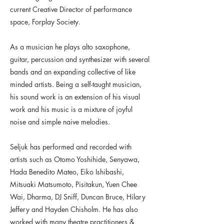
current Creative Director of performance
space, Forplay Society.
As a musician he plays alto saxophone,
guitar, percussion and synthesizer with several
bands and an expanding collective of like
minded artists. Being a self-taught musician,
his sound work is an extension of his visual
work and his music is a mixture of joyful
noise and simple naive melodies.
Seljuk has performed and recorded with
artists such as Otomo Yoshihide, Senyawa,
Hada Benedito Mateo, Eiko Ishibashi,
Mitsuaki Matsumoto, Pisitakun, Yuen Chee
Wai, Dharma, DJ Sniff, Duncan Bruce, Hilary
Jeffery and Hayden Chisholm. He has also
worked with many theatre practitioners &