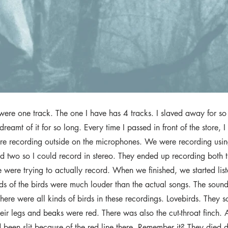
were one track. The one I have has 4 tracks. I slaved away for so 
 dreamt of it for so long. Every time I passed in front of the store, I
e recording outside on the microphones. We were recording usin
d two so I could record in stereo. They ended up recording both t
 were trying to actually record. When we finished, we started lis
nds of the birds were much louder than the actual songs. The soun
ere were all kinds of birds in these recordings. Lovebirds. They 
eir legs and beaks were red. There was also the cut-throat finch. A
ad been slit because of the red line there. Remember it? They died 