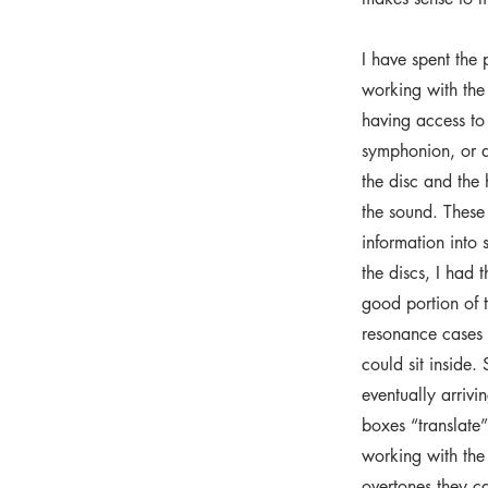
I have spent the 
working with the
having access to
symphonion, or d
the disc and the
the sound. These 
information into
the discs, I had t
good portion of 
resonance cases 
could sit inside.
eventually arrivi
boxes “translate”
working with the 
overtones they c