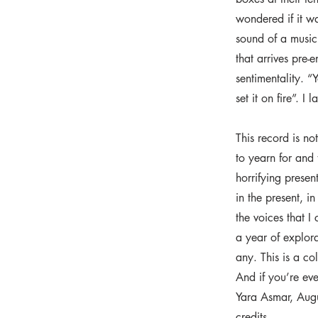
wondered if it wa
sound of a music 
that arrives pre-
sentimentality. 
set it on fire”. I
This record is no
to yearn for and 
horrifying presen
in the present, i
the voices that I
a year of explor
any. This is a co
And if you’re ev
Yara Asmar, Aug
credits