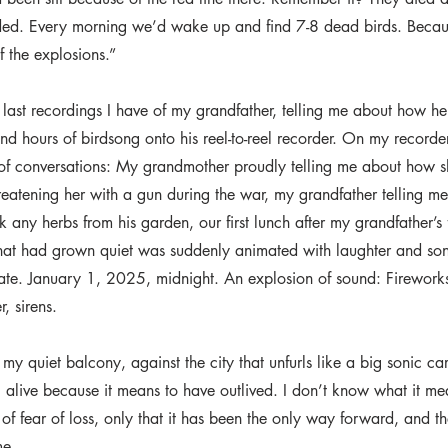
ded. Every morning we’d wake up and find 7-8 dead birds. Becaus
 the explosions.”
e last recordings I have of my grandfather, telling me about how he
d hours of birdsong onto his reel-to-reel recorder. On my recorder,
of conversations: My grandmother proudly telling me about how s
atening her with a gun during the war, my grandfather telling m
 any herbs from his garden, our first lunch after my grandfather’s fu
that had grown quiet was suddenly animated with laughter and song
date. January 1, 2025, midnight. An explosion of sound: Firework
, sirens.
my quiet balcony, against the city that unfurls like a big sonic car
 alive because it means to have outlived. I don’t know what it me
of fear of loss, only that it has been the only way forward, and th
me.