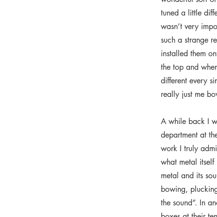
tuned a little dif
wasn’t very impor
such a strange re
installed them o
the top and when
different every si
really just me b
A while back I w
department at th
work I truly admi
what metal itself
metal and its sou
bowing, plucking,
the sound”. In a
boxes at their te