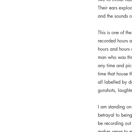
Their ears explo
and the sounds of
This is one of th
recorded hours an
hours and hours 
man who was thre
any time and pick
time that house 
all labelled by 
gunshots, laughter
I am standing on 
betrayal to being
be recording out 
makes sense to 