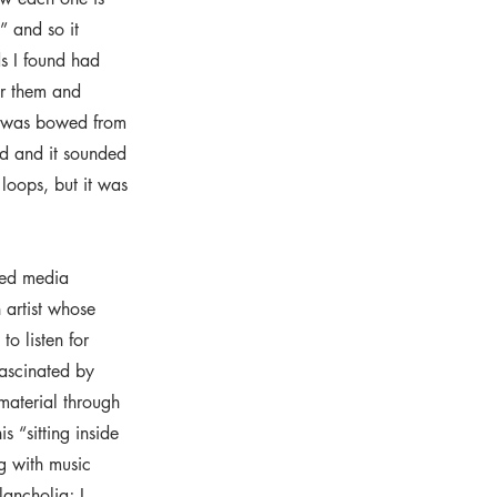
s” and so it
ds I found had
for them and
it was bowed from
d and it sounded
h loops, but it was
ded media
 artist whose
o listen for
fascinated by
 material through
 “sitting inside
g with music
lancholia; I