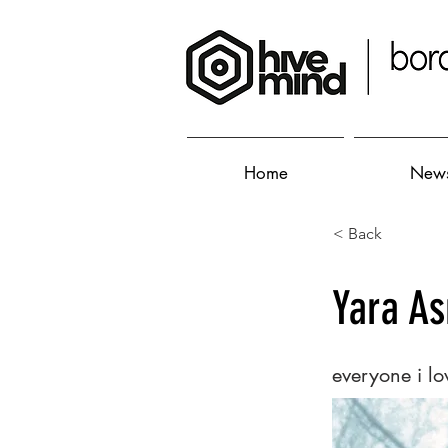
Home
New
< Back
Yara A
everyone i lo