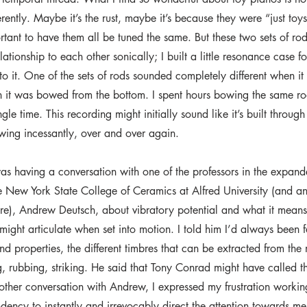
ferently. Maybe it’s the rust, maybe it’s because they were “just toy
tant to have them all be tuned the same. But these two sets of ro
lationship to each other sonically; I built a little resonance case 
nto it. One of the sets of rods sounded completely different when 
 it was bowed from the bottom. I spent hours bowing the same ro
ngle time. This recording might initially sound like it’s built throug
owing incessantly, over and over again.
as having a conversation with one of the professors in the expan
e New York State College of Ceramics at Alfred University (and an
re), Andrew Deutsch, about vibratory potential and what it means t
 might articulate when set into motion. I told him I’d always been 
nd properties, the different timbres that can be extracted from the
 rubbing, striking. He said that Tony Conrad might have called this
nother conversation with Andrew, I expressed my frustration workin
ndency to instantly and irrevocably direct the attention towards me