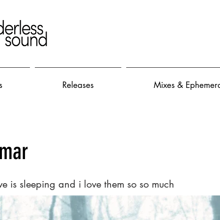
s
Releases
Mixes & Ephemer
smar
ve is sleeping and i love them so so much