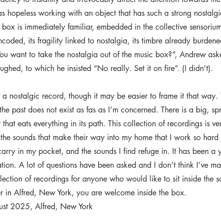
s hopeless working with an object that has such a strong nostalgi
box is immediately familiar, embedded in the collective sensorium.
encoded, its fragility linked to nostalgia, its timbre already burden
“You want to take the nostalgia out of the music box?”, Andrew ask
 laughed, to which he insisted “No really. Set it on fire”. (I didn’t).
t a nostalgic record, though it may be easier to frame it that way. 
the past does not exist as fas as I’m concerned. There is a big, sp
t that eats everything in its path. This collection of recordings is 
n the sounds that make their way into my home that I work so hard 
 carry in my pocket, and the sounds I find refuge in. It has been a 
ation. A lot of questions have been asked and I don’t think I’ve 
llection of recordings for anyone who would like to sit inside the 
er in Alfred, New York, you are welcome inside the box.
ust 2025, Alfred, New York