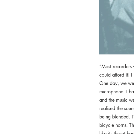
“Most recorders 
could afford it! I
One day, we wer
microphone. I ha
and the music we
realised the sou
being blended. Th
bicycle horns. Th
like its throat h