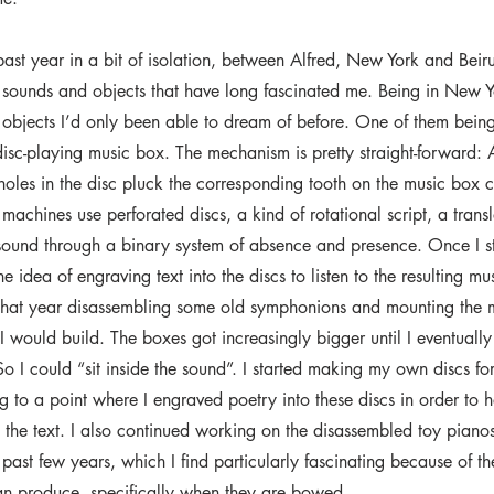
past year in a bit of isolation, between Alfred, New York and Beir
 sounds and objects that have long fascinated me. Being in New Y
 objects I’d only been able to dream of before. One of them being
isc-playing music box. The mechanism is pretty straight-forward: 
 holes in the disc pluck the corresponding tooth on the music box
machines use perforated discs, a kind of rotational script, a transl
 sound through a binary system of absence and presence. Once I 
he idea of engraving text into the discs to listen to the resulting mu
that year disassembling some old symphonions and mounting the
I would build. The boxes got increasingly bigger until I eventuall
 So I could “sit inside the sound”. I started making my own discs fo
ng to a point where I engraved poetry into these discs in order to 
 the text. I also continued working on the disassembled toy piano
past few years, which I find particularly fascinating because of th
an produce, specifically when they are bowed.