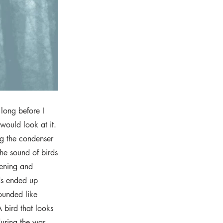
long before I
 would look at it.
g the condenser
he sound of birds
tening and
ds ended up
sounded like
 bird that looks
during the war.