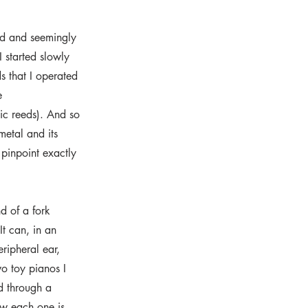
und and seemingly
 started slowly
s that I operated
e
lic reeds). And so
metal and its
 pinpoint exactly
d of a fork
It can, in an
eripheral ear,
wo toy pianos I
d through a
ow each one is