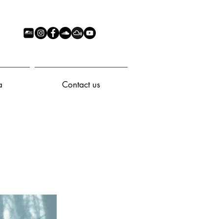
a
Contact us