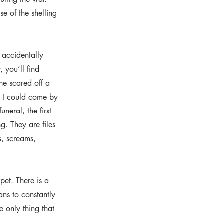
e of the shelling
 accidentally
 you’ll find
he scared off a
e I could come by
neral, the first
. They are files
s, screams,
pet. There is a
ans to constantly
e only thing that