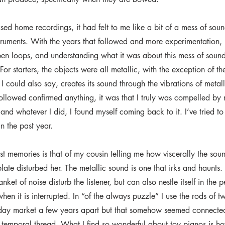
ased home recordings, it had felt to me like a bit of a mess of so
truments. With the years that followed and more experimentation, I
open loops, and understanding what it was about this mess of sound
For starters, the objects were all metallic, with the exception of th
 could also say, creates its sound through the vibrations of metal
 followed confirmed anything, it was that I truly was compelled by 
 and whatever I did, I found myself coming back to it. I’ve tried to
in the past year.
t memories is that of my cousin telling me how viscerally the soun
late disturbed her. The metallic sound is one that irks and haunts. 
ket of noise disturb the listener, but can also nestle itself in the p
hen it is interrupted. In “of the always puzzle” I use the rods of t
nday market a few years apart but that somehow seemed connecte
f temporal thread. What I find so wonderful about toy pianos is h