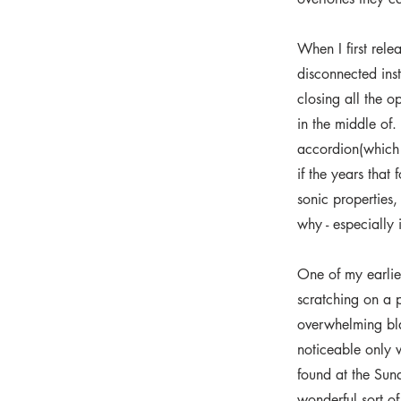
When I first rele
disconnected ins
closing all the 
in the middle of. 
accordion(which I
if the years that
sonic properties,
why - especially 
One of my earlies
scratching on a p
overwhelming blan
noticeable only w
found at the Su
wonderful sort o