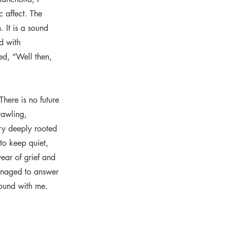
c affect. The
 It is a sound
ed with
ed, “Well then,
There is no future
rawling,
very deeply rooted
to keep quiet,
year of grief and
managed to answer
sound with me.