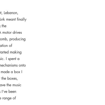
ut, Lebanon,
ork meant finally
 the
A motor drives
 comb, producing
ation of
started making
sic. I spent a
 mechanisms onto
y made a box I
r the boxes,
have the music
s I’ve been
e range of