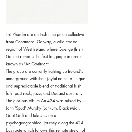
Trá Pháidín are an Irish nine piece collective
from Conamara, Galway, a wild coastal
region of West Ireland where Gaeilge (Irish-
Gaelic) remains the first language in areas
known as 'An Gaeltacht'.
The group are currently lighting up Ireland's
underground with their joyful noise, a unique
and unpredictable blend of traditional Irish
folk, post-rock, jazz, and Dadaist absurdity.
The glorious album An 424 was mixed by
John 'Spud' Murphy (Lankum, Black Midi,
Goat Girl) and takes us on a
psychogeographical journey along the 424
bus route which follows this remote stretch of