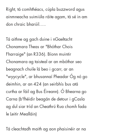
Right, tá comhthéacs, cúpla buzzword agus
ainmneacha suimiúla ráite agam, tá sé in am
don chraic bharúil…..
Tá aithne ag gach duine i nGaeltacht
Chonamara Theas ar "Bhóthar Chois
Fharraige" (an R336). Bíonn muintir
Chonamara ag taisteal ar an mbóthar seo
beagnach chuile lá beo i gcarr, ar an
"wyycycle", ar bhusannaí Pheadar Óg nó go
deimhin, ar an 424 (an seirbhís bus atá
curtha ar fáil ag Bus Éireann). Ó Bhearna go
Carna (b'fhéidir beagán de detour i gCasla
ag dul siar tríd an Cheathrú Rua chomh fada
le Leitir Mealláin)
Tá cleachtadh maith ag aon phaisinéir ar na