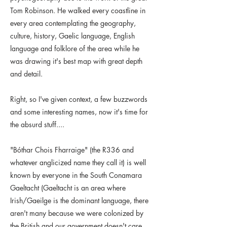
Tom Robinson. He walked every coastline in
every area contemplating the geography,
culture, history, Gaelic language, English
language and folklore of the area while he
was drawing it's best map with great depth
and detail.
Right, so I've given context, a few buzzwords
and some interesting names, now it's time for
the absurd stuff....
"Bóthar Chois Fharraige" (the R336 and
whatever anglicized name they call it) is well
known by everyone in the South Conamara
Gaeltacht (Gaeltacht is an area where
Irish/Gaeilge is the dominant language, there
aren't many because we were colonized by
the British and our government doesn't care