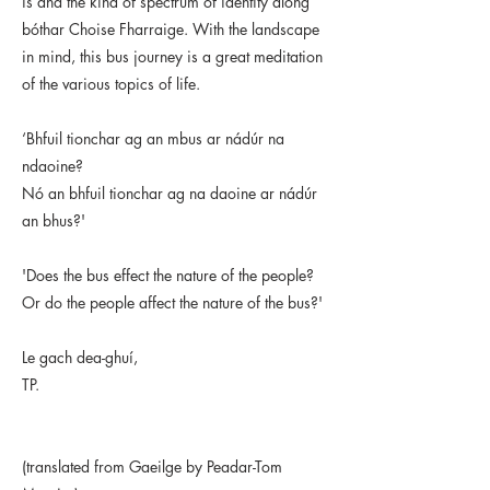
is and the kind of spectrum of identity along
bóthar Choise Fharraige. With the landscape
in mind, this bus journey is a great meditation
of the various topics of life.
‘Bhfuil tionchar ag an mbus ar nádúr na
ndaoine?
Nó an bhfuil tionchar ag na daoine ar nádúr
an bhus?'
'Does the bus effect the nature of the people?
Or do the people affect the nature of the bus?'
Le gach dea-ghuí,
TP.
(translated from Gaeilge by Peadar-Tom