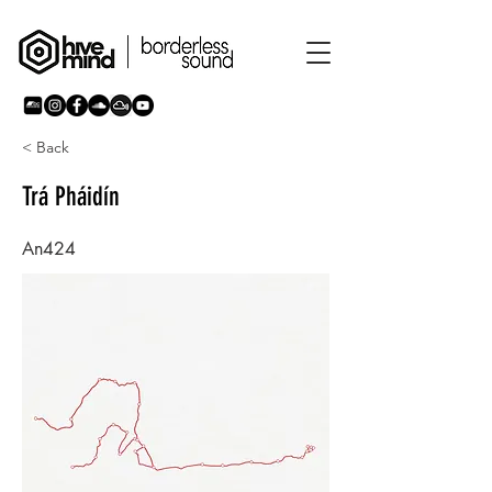
< Back
Trá Pháidín
An424