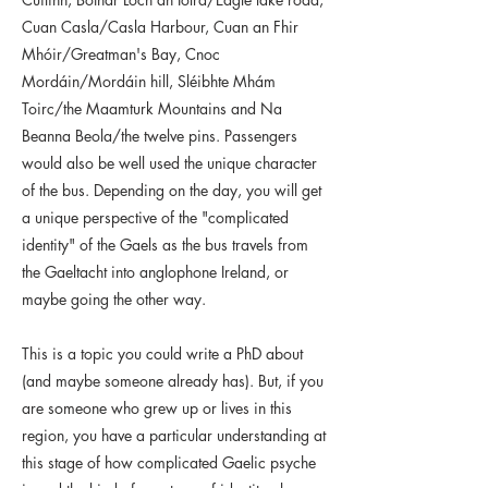
Cuan Casla/Casla Harbour, Cuan an Fhir
Mhóir/Greatman's Bay, Cnoc
Mordáin/Mordáin hill, Sléibhte Mhám
Toirc/the Maamturk Mountains and Na
Beanna Beola/the twelve pins. Passengers
would also be well used the unique character
of the bus. Depending on the day, you will get
a unique perspective of the "complicated
identity" of the Gaels as the bus travels from
the Gaeltacht into anglophone Ireland, or
maybe going the other way.
This is a topic you could write a PhD about
(and maybe someone already has). But, if you
are someone who grew up or lives in this
region, you have a particular understanding at
this stage of how complicated Gaelic psyche