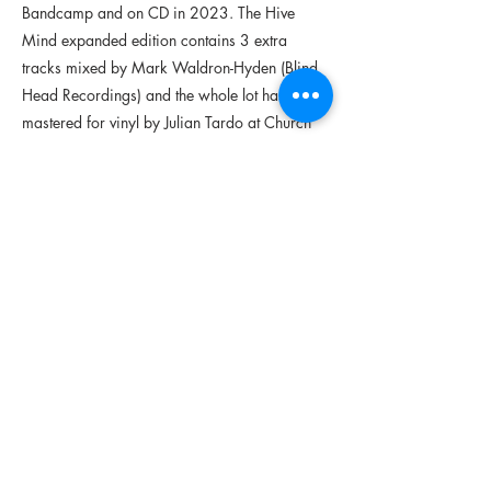
Bandcamp and on CD in 2023. The Hive
Mind expanded edition contains 3 extra
tracks mixed by Mark Waldron-Hyden (Blind
Head Recordings) and the whole lot has been
mastered for vinyl by Julian Tardo at Church
Road Studios (Hove)
credits
released May 23, 2025
Aoife de Bláca // harp & lapshtíl
Conal Ó hAinmhuighe // trumpet & flute
Niamh Daltún // alto saxophone & fiddle
Peadar-Tom Mercier // guitar
Pól Ó Lionáird // percussion
Ruairí de Búrca // drums
Sara Leslie // bass
Séamus Mac Chriosta // drums
Ultan Ó Labhradha // clarinet, fiddle &