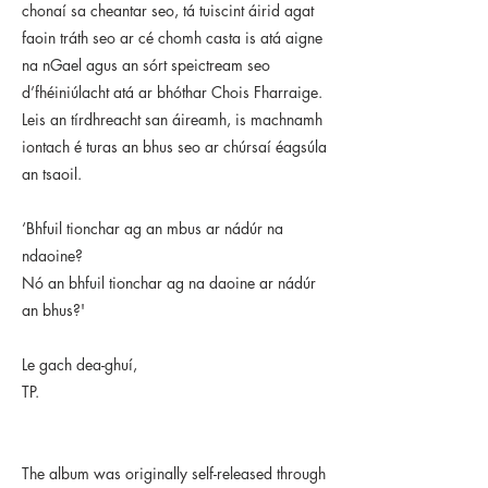
chonaí sa cheantar seo, tá tuiscint áirid agat
faoin tráth seo ar cé chomh casta is atá aigne
na nGael agus an sórt speictream seo
d’fhéiniúlacht atá ar bhóthar Chois Fharraige.
Leis an tírdhreacht san áireamh, is machnamh
iontach é turas an bhus seo ar chúrsaí éagsúla
an tsaoil.
‘Bhfuil tionchar ag an mbus ar nádúr na
ndaoine?
Nó an bhfuil tionchar ag na daoine ar nádúr
an bhus?'
Le gach dea-ghuí,
TP.
The album was originally self-released through