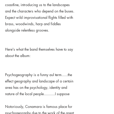
coastline, introducing us to the landscapes
and the characters who depend on the buses.
Expect wild improvisational flights filled with
brass, woodwinds, harp and fiddles
alongside relentless grooves.
Here's what the band themselves have to say
about the album:
Psychogeography is a funny aul term......the
effect geography and landscape of a certain
area has on the psychology, identity and
nature of the local people...........I suppose
Notoriously, Conamara is famous place for
psychogeoraphy due to the work of the great