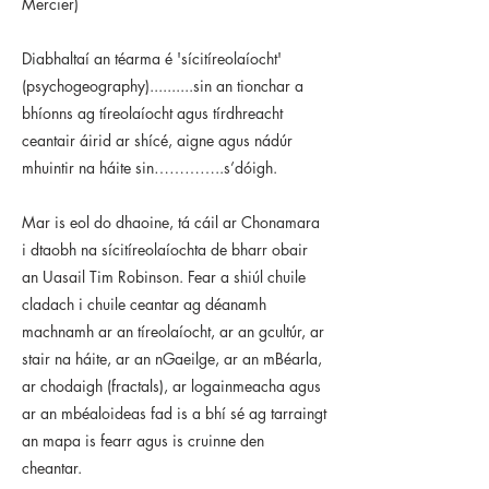
Mercier)
Diabhaltaí an téarma é 'sícitíreolaíocht'
(psychogeography)..........sin an tionchar a
bhíonns ag tíreolaíocht agus tírdhreacht
ceantair áirid ar shícé, aigne agus nádúr
mhuintir na háite sin…………..s’dóigh.
Mar is eol do dhaoine, tá cáil ar Chonamara
i dtaobh na sícitíreolaíochta de bharr obair
an Uasail Tim Robinson. Fear a shiúl chuile
cladach i chuile ceantar ag déanamh
machnamh ar an tíreolaíocht, ar an gcultúr, ar
stair na háite, ar an nGaeilge, ar an mBéarla,
ar chodaigh (fractals), ar logainmeacha agus
ar an mbéaloideas fad is a bhí sé ag tarraingt
an mapa is fearr agus is cruinne den
cheantar.