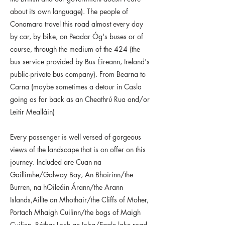
about its own language). The people of
Conamara travel this road almost every day
by car, by bike, on Peadar Óg's buses or of
course, through the medium of the 424 (the
bus service provided by Bus Éireann, Ireland's
public-private bus company). From Bearna to
Carna (maybe sometimes a detour in Casla
going as far back as an Cheathrú Rua and/or
Leitir Mealláin)
Every passenger is well versed of gorgeous
views of the landscape that is on offer on this
journey. Included are Cuan na
Gaillimhe/Galway Bay, An Bhoirinn/the
Burren, na hOileáin Árann/the Arann
Islands,Aillte an Mhothair/the Cliffs of Moher,
Portach Mhaigh Cuilinn/the bogs of Maigh
Cuilinn, Bóthar Loch an Iolra/Eagle lake road,