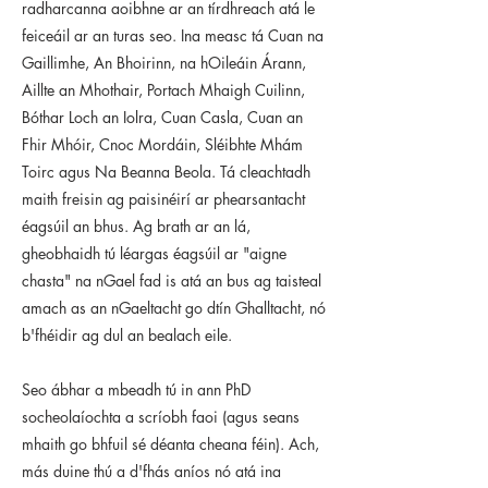
radharcanna aoibhne ar an tírdhreach atá le
feiceáil ar an turas seo. Ina measc tá Cuan na
Gaillimhe, An Bhoirinn, na hOileáin Árann,
Aillte an Mhothair, Portach Mhaigh Cuilinn,
Bóthar Loch an Iolra, Cuan Casla, Cuan an
Fhir Mhóir, Cnoc Mordáin, Sléibhte Mhám
Toirc agus Na Beanna Beola. Tá cleachtadh
maith freisin ag paisinéirí ar phearsantacht
éagsúil an bhus. Ag brath ar an lá,
gheobhaidh tú léargas éagsúil ar "aigne
chasta" na nGael fad is atá an bus ag taisteal
amach as an nGaeltacht go dtín Ghalltacht, nó
b'fhéidir ag dul an bealach eile.
Seo ábhar a mbeadh tú in ann PhD
socheolaíochta a scríobh faoi (agus seans
mhaith go bhfuil sé déanta cheana féin). Ach,
más duine thú a d'fhás aníos nó atá ina