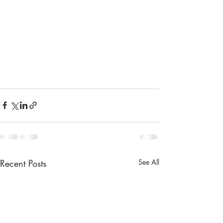
Recent Posts
See All