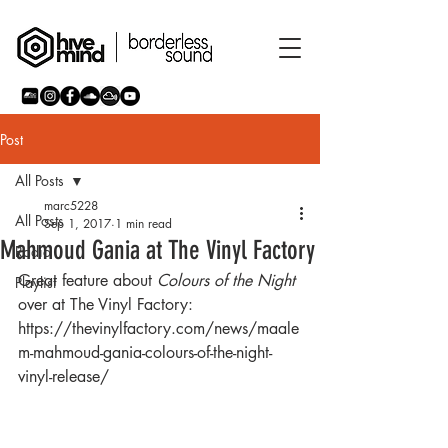
Post
All Posts
marc5228
All Posts
Sep 1, 2017
1 min read
Mahmoud Gania at The Vinyl Factory
Radio
Great feature about 
Colours of the Night 
Playlist
over at The Vinyl Factory:
https://thevinylfactory.com/news/maale
m-mahmoud-gania-colours-of-the-night-
vinyl-release/ 